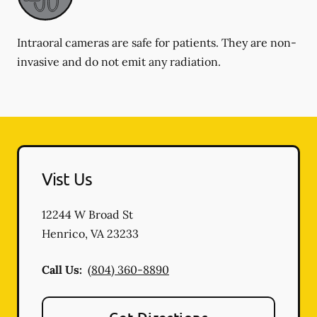
Intraoral cameras are safe for patients. They are non-
invasive and do not emit any radiation.
Vist Us
12244 W Broad St
Henrico
,
VA
23233
Call Us:
(804) 360-8890