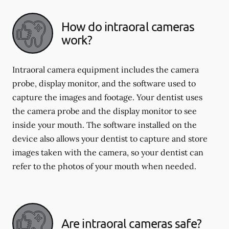
How do intraoral cameras
work?
Intraoral camera equipment includes the camera
probe, display monitor, and the software used to
capture the images and footage. Your dentist uses
the camera probe and the display monitor to see
inside your mouth. The software installed on the
device also allows your dentist to capture and store
images taken with the camera, so your dentist can
refer to the photos of your mouth when needed.
Are intraoral cameras safe?