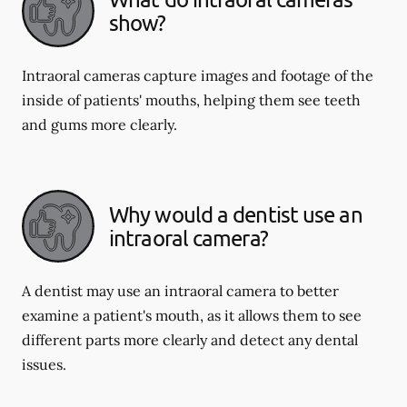
show?
Intraoral cameras capture images and footage of the
inside of patients' mouths, helping them see teeth
and gums more clearly.
Why would a dentist use an
intraoral camera?
A dentist may use an intraoral camera to better
examine a patient's mouth, as it allows them to see
different parts more clearly and detect any dental
issues.