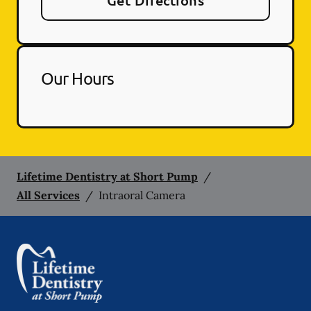
Get Directions
Our Hours
Lifetime Dentistry at Short Pump
/
All Services
/
Intraoral Camera