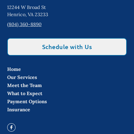
12244 W Broad St
Henrico
,
VA
23233
(804) 360-8890
Schedule with Us
Home
Our Services
Meet the Team
What to Expect
Payment Options
Insurance