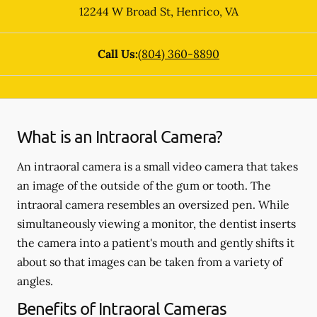
12244 W Broad St
,
Henrico
,
VA
Call Us:
(804) 360-8890
What is an Intraoral Camera?
An intraoral camera is a small video camera that takes
an image of the outside of the gum or tooth. The
intraoral camera resembles an oversized pen. While
simultaneously viewing a monitor, the dentist inserts
the camera into a patient's mouth and gently shifts it
about so that images can be taken from a variety of
angles.
Benefits of Intraoral Cameras