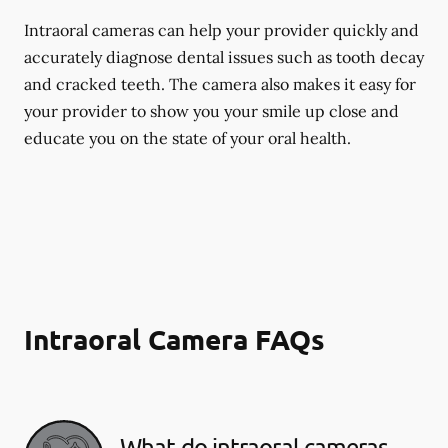
Intraoral cameras can help your provider quickly and
accurately diagnose dental issues such as tooth decay
and cracked teeth. The camera also makes it easy for
your provider to show you your smile up close and
educate you on the state of your oral health.
Intraoral Camera FAQs
What do intraoral cameras