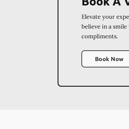
Book A V
Elevate your exp
believe in a smile
compliments.
Book Now