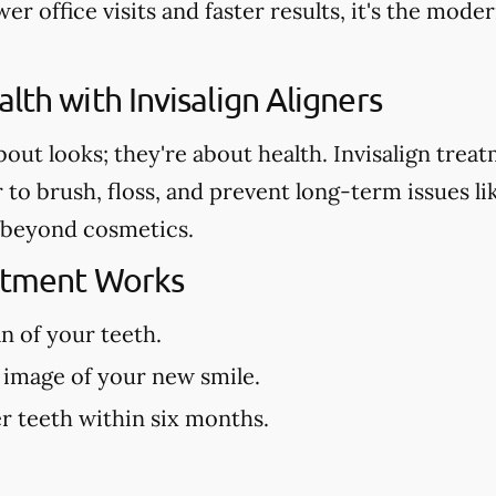
er office visits and faster results, it's the mod
lth with Invisalign Aligners
about looks; they're about health. Invisalign tre
r to brush, floss, and prevent long-term issues l
es beyond cosmetics.
eatment Works
an of your teeth.
 image of your new smile.
r teeth within six months.