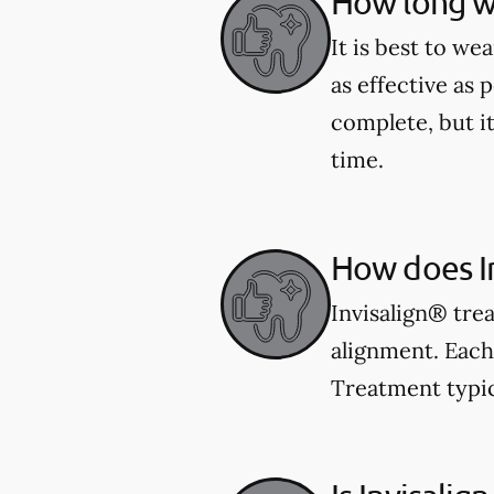
How long wi
It is best to we
as effective as 
complete, but i
time.
How does I
Invisalign® trea
alignment. Each 
Treatment typic