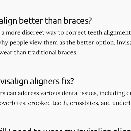
salign better than braces?
rs a more discreet way to correct teeth alignmen
why people view them as the better option. Invis
wear than traditional braces.
isalign aligners fix?
ers can address various dental issues, including 
overbites, crooked teeth, crossbites, and underb