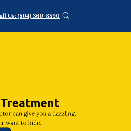
all Us: (804) 360-8890
 Treatment
ctor can give you a dazzling,
er want to hide.