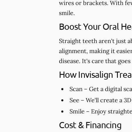
wires or brackets. With few
smile.
Boost Your Oral Hea
Straight teeth aren't just 
alignment, making it easie
disease. It's care that go
How Invisalign Tr
Scan
– Get a digital sc
See
– We'll create a 3D
Smile
– Enjoy straighte
Cost & Financing