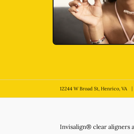
12244 W Broad St, Henrico, VA
Invisalign® clear aligners