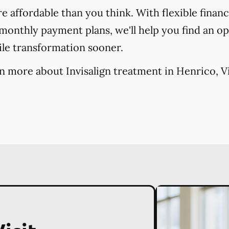
re affordable than you think. With flexible finan
onthly payment plans, we'll help you find an opt
ile transformation sooner.
n more about Invisalign treatment in Henrico, Vi