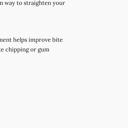
ern way to straighten your
atment helps improve bite
ike chipping or gum