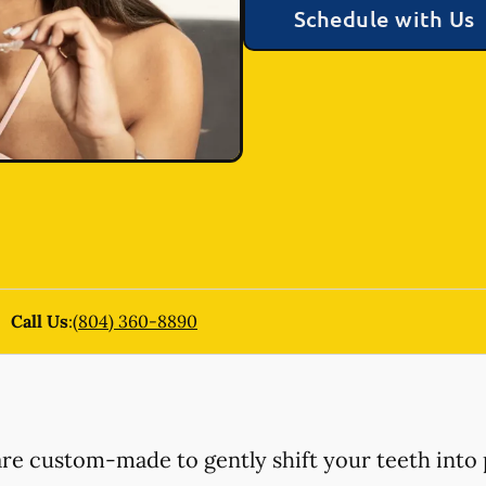
Schedule with Us
Call Us
:
(804) 360-8890
 are custom-made to gently shift your teeth into 