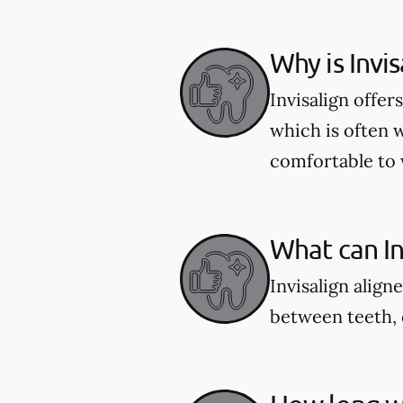
Why is Invi
Invisalign offe
which is often 
comfortable to 
What can Inv
Invisalign align
between teeth, 