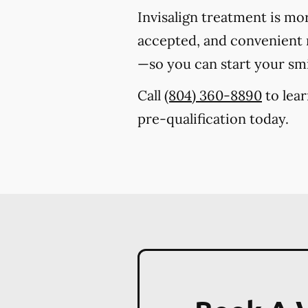
Invisalign treatment is mo
accepted, and convenient m
—so you can start your sm
Call
(804) 360-8890
to lear
pre-qualification today.