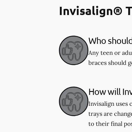
Invisalign® 
Who should 
Any teen or adu
braces should ge
How will In
Invisalign uses 
trays are chang
to their final po