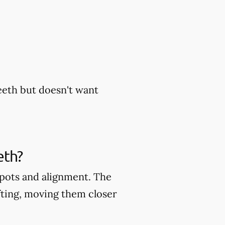
eeth but doesn't want
eth?
 spots and alignment. The
fting, moving them closer