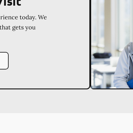
isit
erience today. We
 that gets you