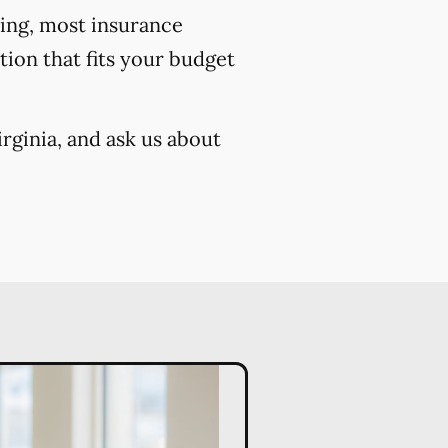
cing, most insurance
ion that fits your budget
rginia, and ask us about