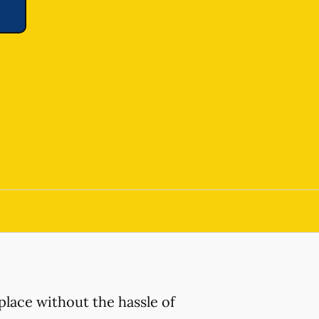
place without the hassle of