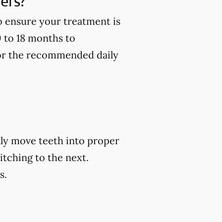
ners?
to ensure your treatment is
9 to 18 months to
 for the recommended daily
ally move teeth into proper
itching to the next.
s.