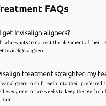
Treatment FAQs
get Invisalign aligners?
lt who wants to correct the alignment of their t
t Invisalign aligners.
visalign treatment straighten my te
clear aligners to shift teeth into their preferred
ed every one to two weeks to keep the teeth shi
sition.