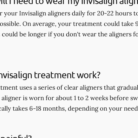
ll I need to wear my Invisalign alig
ar your Invisalign aligners daily for 20-22 hours 
possible. On average, your treatment could take 
t could be longer if you don't wear the aligners
nvisalign treatment work?
tment uses a series of clear aligners that gradu
aligner is worn for about 1 to 2 weeks before sw
ally takes 6-18 months, depending on your need