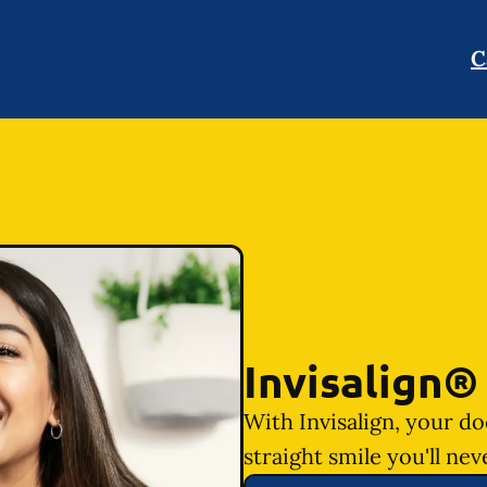
C
Invisalign®
With Invisalign, your do
straight smile you'll nev