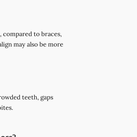
t, compared to braces,
align may also be more
crowded teeth, gaps
ites.