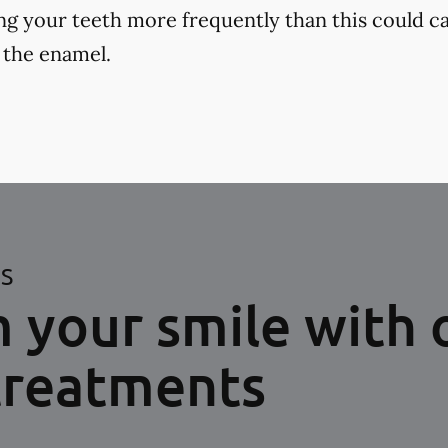
ng your teeth more frequently than this could ca
 the enamel.
ES
 your smile with 
treatments