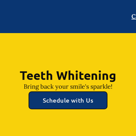
C
Teeth Whitening
Bring back your smile's sparkle!
Schedule with Us