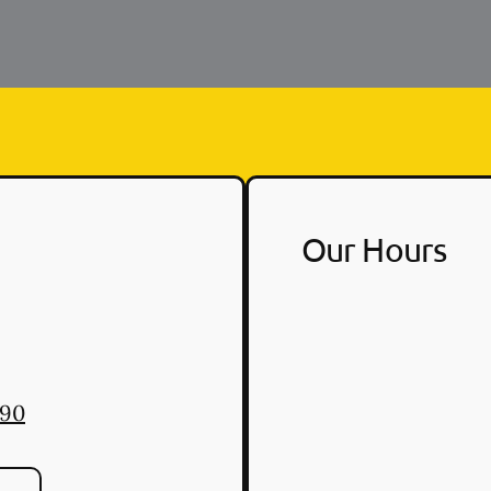
Our Hours
890