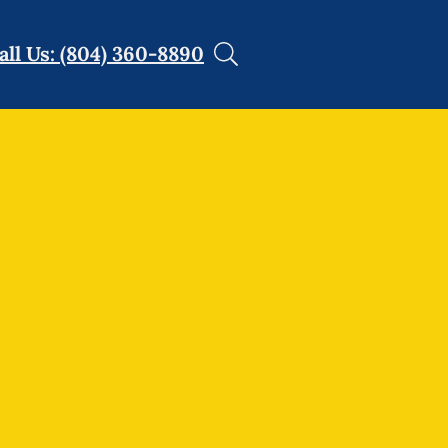
all Us: (804) 360-8890