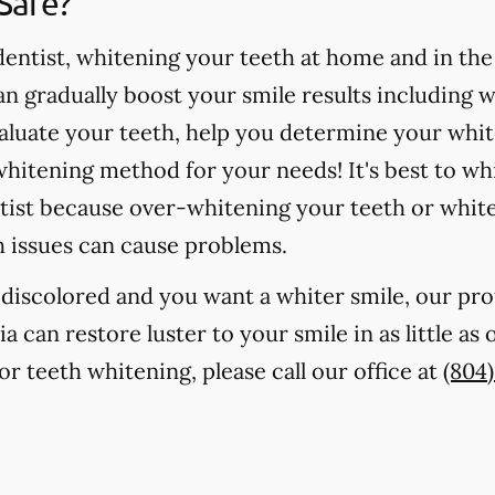
Safe?
ntist, whitening your teeth at home and in the o
 gradually boost your smile results including 
valuate your teeth, help you determine your whit
hitening method for your needs! It's best to wh
tist because over-whitening your teeth or whit
h issues can cause problems.
r discolored and you want a whiter smile, our pr
ia can restore luster to your smile in as little as
r teeth whitening, please call our office at
(804