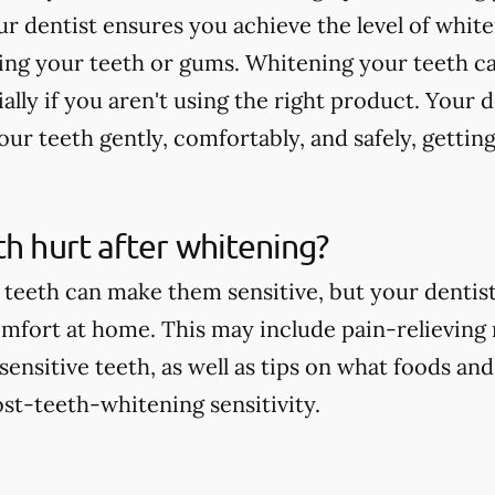
r dentist ensures you achieve the level of whit
ting your teeth or gums. Whitening your teeth c
ially if you aren't using the right product. Your 
ur teeth gently, comfortably, and safely, getting
th hurt after whitening?
teeth can make them sensitive, but your dentist 
comfort at home. This may include pain-relieving
nsitive teeth, as well as tips on what foods and
st-teeth-whitening sensitivity.