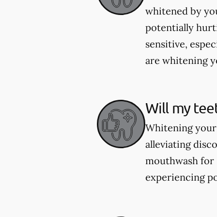
whitened by you
potentially hur
sensitive, espec
are whitening yo
Will my tee
Whitening your 
alleviating dis
mouthwash for se
experiencing po