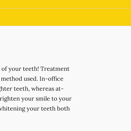
 of your teeth! Treatment
 method used. In-office
ghter teeth, whereas at-
righten your smile to your
 whitening your teeth both