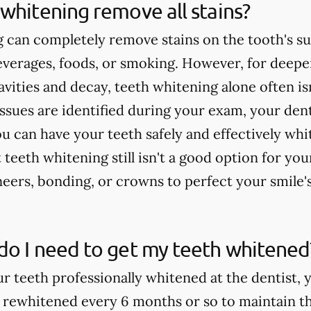
whitening remove all stains?
 can completely remove stains on the tooth's su
verages, foods, or smoking. However, for deeper
cavities and decay, teeth whitening alone often 
issues are identified during your exam, your dent
u can have your teeth safely and effectively whi
teeth whitening still isn't a good option for yo
rs, bonding, or crowns to perfect your smile'
do I need to get my teeth whitened
ur teeth professionally whitened at the dentist, 
 rewhitened every 6 months or so to maintain th