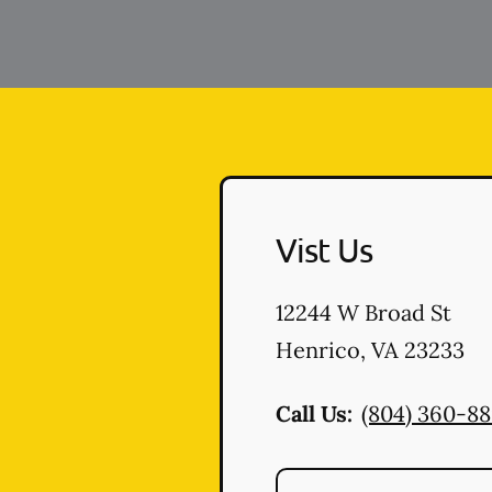
Vist Us
12244 W Broad St
Henrico
,
VA
23233
Call Us:
(804) 360-8