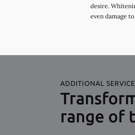
desire. Whiteni
even damage to
ADDITIONAL SERVIC
Transform
range of 