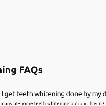
ning FAQs
I get teeth whitening done by my d
 many at-home teeth whitening options, having 