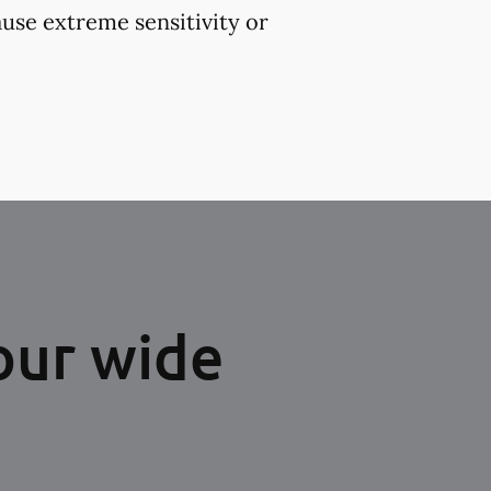
use extreme sensitivity or
our wide