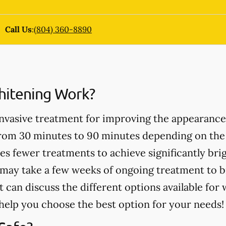
Call Us
:
(804) 360-8890
itening Work?
invasive treatment for improving the appearance
from 30 minutes to 90 minutes depending on the
es fewer treatments to achieve significantly bri
may take a few weeks of ongoing treatment to b
t can discuss the different options available for
help you choose the best option for your needs!