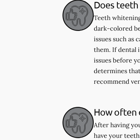
Does teeth 
Teeth whitening
dark-colored be
issues such as 
them. If dental 
issues before yo
determines that 
recommend venee
How often 
After having yo
have your teeth