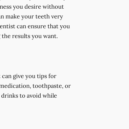
eness you desire without
an make your teeth very
dentist can ensure that you
 the results you want.
can give you tips for
 medication, toothpaste, or
 drinks to avoid while