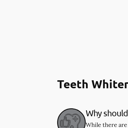
Teeth White
Why should 
While there are