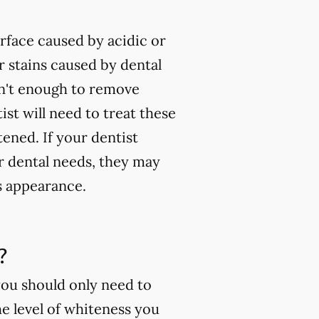
rface caused by acidic or
 stains caused by dental
isn't enough to remove
ist will need to treat these
tened. If your dentist
ur dental needs, they may
s appearance.
?
you should only need to
e level of whiteness you