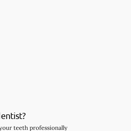
entist?
your teeth professionally