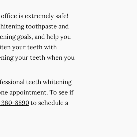
ffice is extremely safe!
whitening toothpaste and
ening goals, and help you
iten your teeth with
ening your teeth when you
ofessional teeth whitening
 one appointment. To see if
) 360-8890
to schedule a