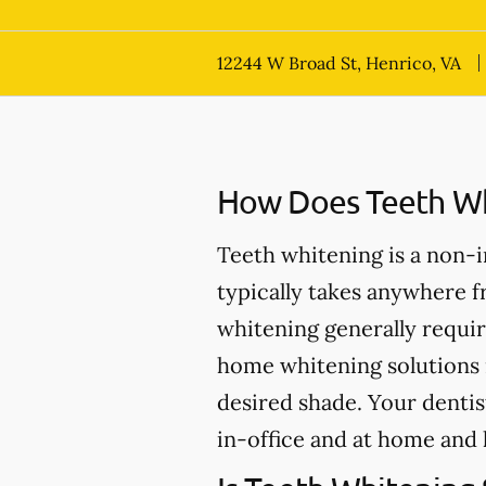
12244 W Broad St, Henrico, VA
How Does Teeth Wh
Teeth whitening is a non-
typically takes anywhere 
whitening generally requir
home whitening solutions 
desired shade. Your dentis
in-office and at home and 