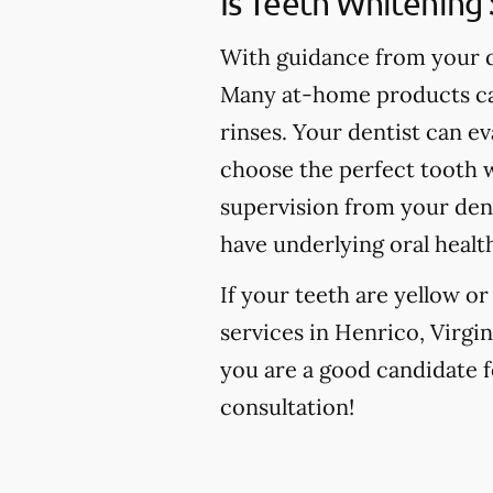
Is Teeth Whitening 
With guidance from your de
Many at-home products can
rinses. Your dentist can e
choose the perfect tooth w
supervision from your den
have underlying oral healt
If your teeth are yellow o
services in Henrico, Virgin
you are a good candidate fo
consultation!